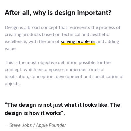
After all, why is design important?
Design is a broad concept that represents the process of
creating products based on technical and aesthetic
excellence, with the aim of
solving problems
and adding
value.
This is the most objective definition possible for the
concept, which encompasses numerous forms of
idealization, conception, development and specification of
objects.
“The design is not just what it looks like. The
design is how it works”.
Steve Jobs / Apple Founder