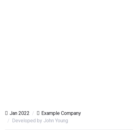
Jan 2022
Example Company
Developed by John Young