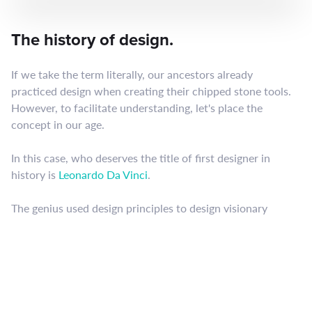
The history of design.
If we take the term literally, our ancestors already
practiced design when creating their chipped stone tools.
However, to facilitate understanding, let's place the
concept in our age.
In this case, who deserves the title of first designer in
history is
Leonardo Da Vinci
.
The genius used design principles to design visionary
inventions that revolutionized humanity and propelled
science forward.