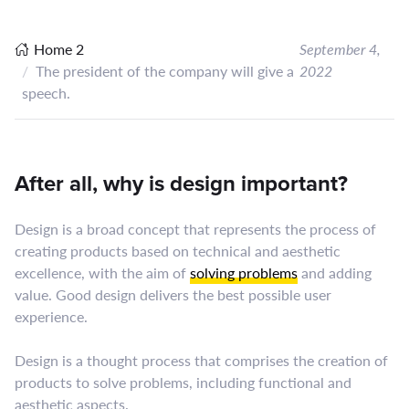
Home 2
September 4,
The president of the company will give a
2022
speech.
After all, why is design important?
Design is a broad concept that represents the process of
creating products based on technical and aesthetic
excellence, with the aim of
solving problems
and adding
value. Good design delivers the best possible user
experience.
Design is a thought process that comprises the creation of
products to solve problems, including functional and
aesthetic aspects.