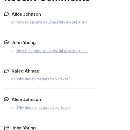
Alice Johnson
on
How to become a successful web designer?
John Young
on
How to become a successful web designer?
Kaled Ahmad
on
Why design matters to our lives?
Alice Johnson
on
Why design matters to our lives?
John Young