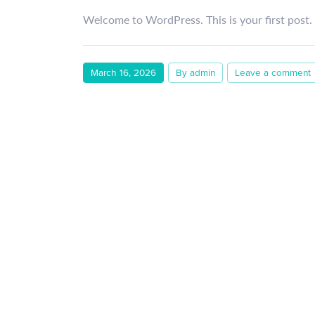
Welcome to WordPress. This is your first post. E
March 16, 2026
By admin
Leave a comment