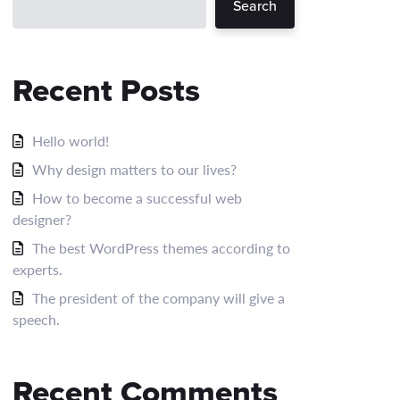
Search
Recent Posts
Hello world!
Why design matters to our lives?
How to become a successful web
designer?
The best WordPress themes according to
experts.
The president of the company will give a
speech.
Recent Comments