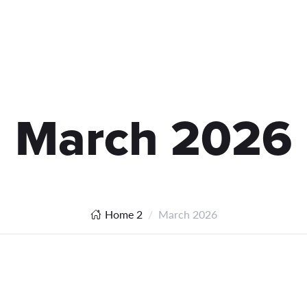
March 2026
Home 2
March 2026