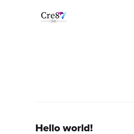
Hello world!