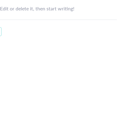
dit or delete it, then start writing!