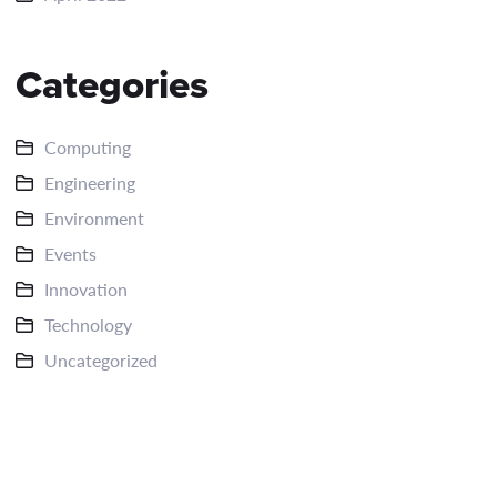
Categories
Computing
Engineering
Environment
Events
Innovation
Technology
Uncategorized