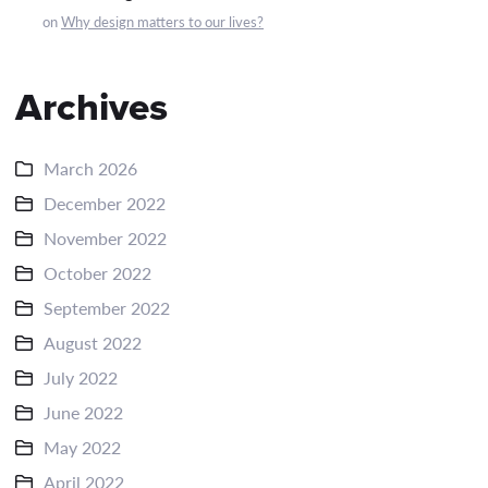
on
Why design matters to our lives?
Archives
March 2026
December 2022
November 2022
October 2022
September 2022
August 2022
July 2022
June 2022
May 2022
April 2022