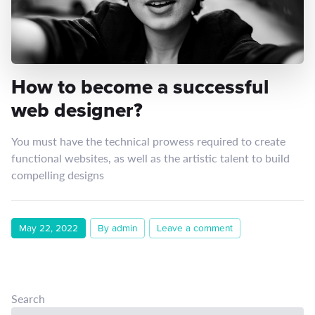
How to become a successful
web designer?
You must have the technical prowess required to create
functional websites, as well as the artistic talent to build
compelling designs
May 22, 2022
By admin
Leave a comment
Search