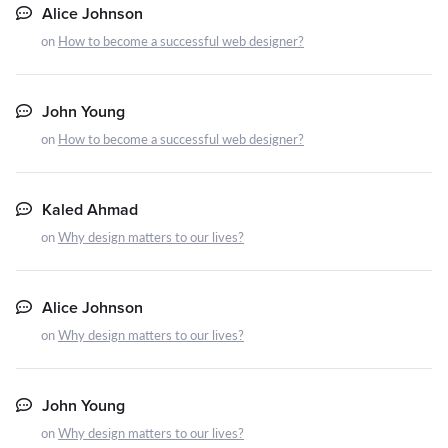
Alice Johnson
on
How to become a successful web designer?
John Young
on
How to become a successful web designer?
Kaled Ahmad
on
Why design matters to our lives?
Alice Johnson
on
Why design matters to our lives?
John Young
on
Why design matters to our lives?