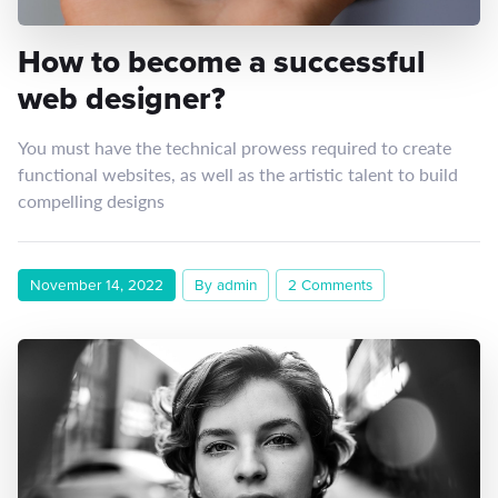
How to become a successful
web designer?
You must have the technical prowess required to create
functional websites, as well as the artistic talent to build
compelling designs
November 14, 2022
By admin
2 Comments