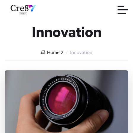
Innovation
Home 2
Innovation