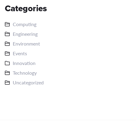
Categories
Computing
Engineering
Environment
Events
Innovation
Technology
Uncategorized
Copyright © 2026
CRE8V STUDIO
Strategy. Execution.
Scale.