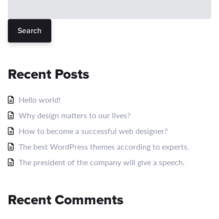
Search
Recent Posts
Hello world!
Why design matters to our lives?
How to become a successful web designer?
The best WordPress themes according to experts.
The president of the company will give a speech.
Recent Comments