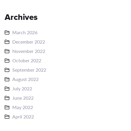
Archives
March 2026
December 2022
November 2022
October 2022
September 2022
August 2022
July 2022
June 2022
May 2022
April 2022